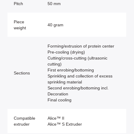
Pitch
50 mm
Piece
40 gram
weight
Forming/extrusion of protein center
Pre-cooling (drying)
Cutting/cross-cutting (ultrasonic
cutting)
First enrobing/bottoming
Sections
Sprinkling and collection of excess
sprinkling material
Second enrobing/bottoming incl.
Decoration
Final cooling
Compatible
Alice™ II
extruder
Alice™ S Extruder