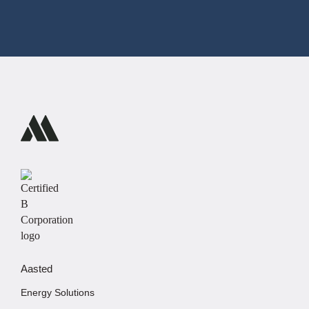
Aasted
Energy Solutions