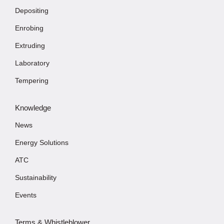
Depositing
Enrobing
Extruding
Laboratory
Tempering
Knowledge
News
Energy Solutions
ATC
Sustainability
Events
Terms & Whistleblower