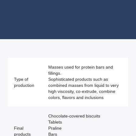
Masses used for protein bars and
fillings.
Type of
Sophisticated products such as
production
combined masses from liquid to very
high viscosity, co-extrude, combine
colors, flavors and inclusions
Chocolate-covered biscuits
Tablets
Final
Praline
products
Bars