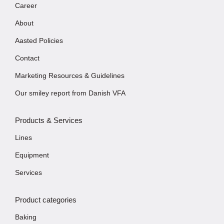
Career
About
Aasted Policies
Contact
Marketing Resources & Guidelines
Our smiley report from Danish VFA
Products & Services
Lines
Equipment
Services
Product categories
Baking