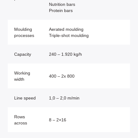
Nutrition bars
Protein bars
Moulding
Aerated moulding
processes
Triple-shot moulding
Capacity
240 – 1.920 kg/h
Working
400 – 2x 800
width
Line speed
1,0 – 2,0 m/min
Rows
8 – 2×16
across