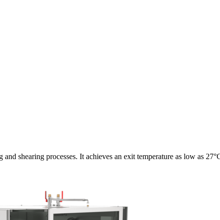
and shearing processes. It achieves an exit temperature as low as 27°C w