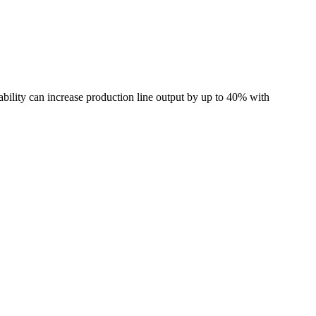
ability can increase production line output by up to 40% with