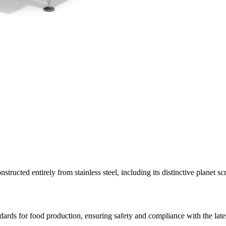
tructed entirely from stainless steel, including its distinctive planet 
ndards for food production, ensuring safety and compliance with the late