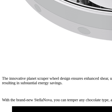
The innovative planet scraper wheel design ensures enhanced shear, u
resulting in substantial energy savings.
With the brand-new StellaNova, you can temper any chocolate type, ac