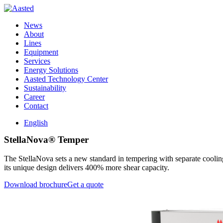
News
About
Lines
Equipment
Services
Energy Solutions
Aasted Technology Center
Sustainability
Career
Contact
English
StellaNova® Temper
The StellaNova sets a new standard in tempering with separate cooling 
its unique design delivers 400% more shear capacity.
Download brochure
Get a quote