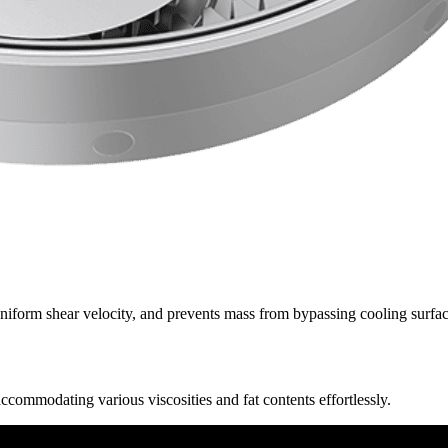
niform shear velocity, and prevents mass from bypassing cooling surface
commodating various viscosities and fat contents effortlessly.