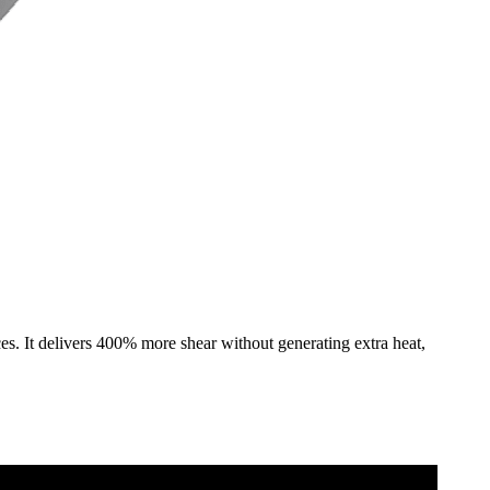
s. It delivers 400% more shear without generating extra heat,