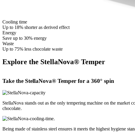
Cooling time
Up to 18% shorter as derived effect
Energy
Save up to 30% energy
Waste
Up to 75% less chocolate waste
Explore the StellaNova® Temper
Take the
StellaNova® Temper
for a 360° spin
StellaNova stands out as the only tempering machine on the market cons
chocolate.
Being made of stainless steel ensures it meets the highest hygiene sta