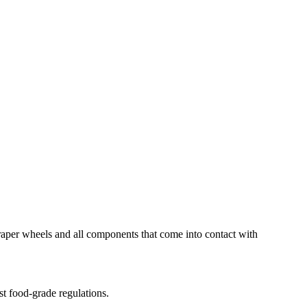
scraper wheels and all components that come into contact with
st food-grade regulations.