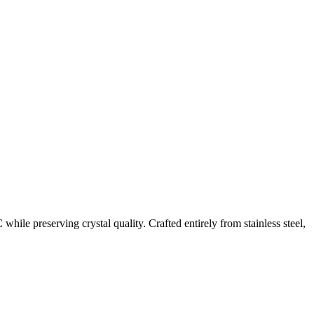
hile preserving crystal quality. Crafted entirely from stainless steel,