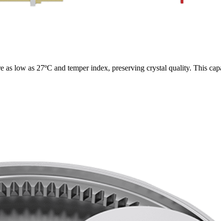
 as low as 27ºC and temper index, preserving crystal quality. This cap