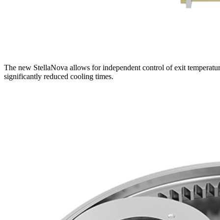
The new StellaNova allows for independent control of exit temperature
significantly reduced cooling times.