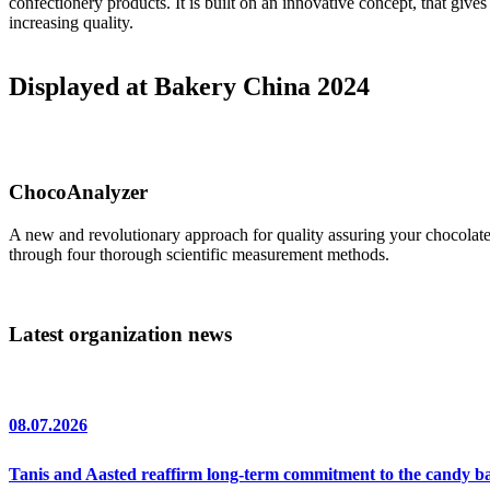
confectionery products. It is built on an innovative concept, that giv
increasing quality.
Displayed at Bakery China 2024
ChocoAnalyzer
A new and revolutionary approach for quality assuring your chocolat
through four thorough scientific measurement methods.
Latest organization news
08.07.2026
Tanis and Aasted reaffirm long-term commitment to the candy 