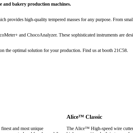
te and bakery production machines.
h provides high-quality tempered masses for any purpose. From small
coMeter+ and ChocoAnalyzer. These sophisticated instruments are design
n the optimal solution for your production. Find us at booth 21C58.
Alice™ Classic
e finest and most unique
The Alice™ High-speed wire cutter 