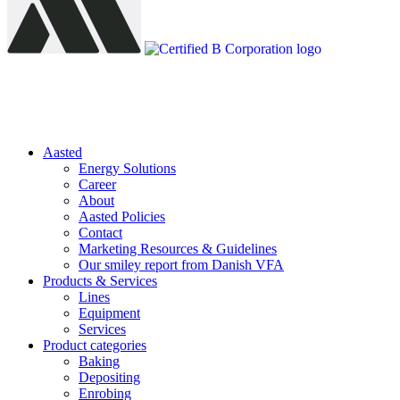
Aasted
Energy Solutions
Career
About
Aasted Policies
Contact
Marketing Resources & Guidelines
Our smiley report from Danish VFA
Products & Services
Lines
Equipment
Services
Product categories
Baking
Depositing
Enrobing