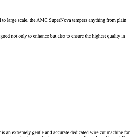
 to large scale, the AMC SuperNova tempers anything from plain
ed not only to enhance but also to ensure the highest quality in
is an extremely gentle and accurate dedicated wire cut machine for