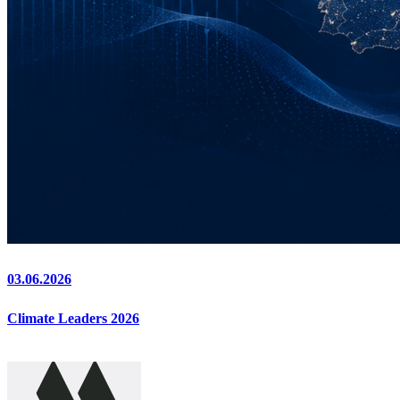
03.06.2026
Climate Leaders 2026