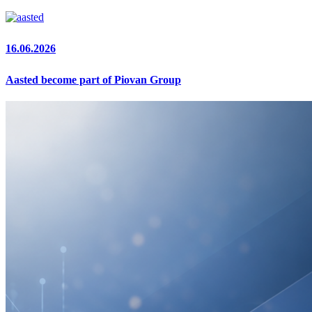
16.06.2026
Aasted become part of Piovan Group