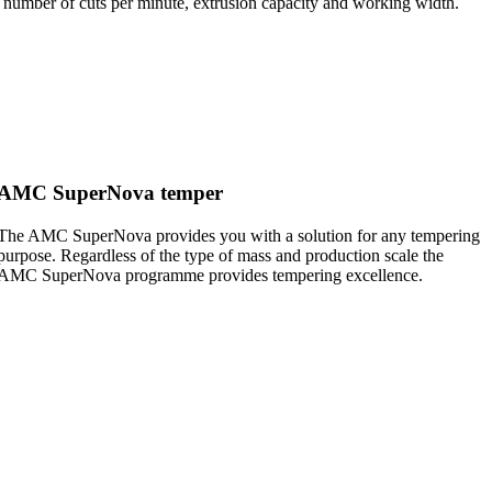
 a number of cuts per minute, extrusion capacity and working width.
AMC SuperNova temper
The AMC SuperNova provides you with a solution for any tempering
purpose. Regardless of the type of mass and production scale the
AMC SuperNova programme provides tempering excellence.