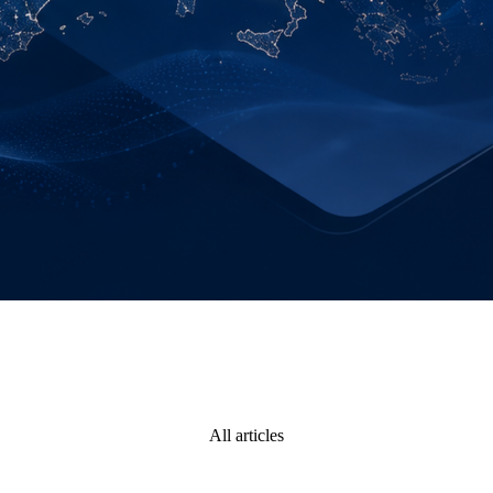
All articles