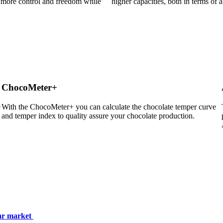
es more control and freedom while
higher capacities, both in terms of
ChocoMeter+
e
With the ChocoMeter+ you can calculate the chocolate temper curve
and temper index to quality assure your chocolate production.
bar market