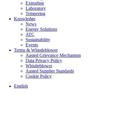
Extruding
Laboratory
Tempering
Knowledge
News
Energy Solutions
ATC
Sustainability
Events
Terms & Whistleblower
Aasted Grievance Mechanism
Data Privacy Policy
Whistleblower
Aasted Supplier Standards
Cookie Policy
English