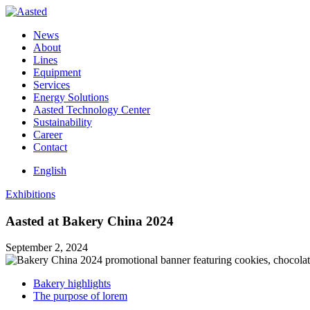
News
About
Lines
Equipment
Services
Energy Solutions
Aasted Technology Center
Sustainability
Career
Contact
English
Exhibitions
Aasted at Bakery China 2024
September 2, 2024
Bakery highlights
The purpose of lorem