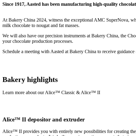
Since 1917, Aasted has been manufacturing high-quality chocola
At Bakery China 2024, witness the exceptional AMC SuperNova, whic
milk chocolate to nougat and fat masses.
We will also have our precision instruments at Bakery China, the Cho
your chocolate production processes.
Schedule a meeting with Aasted at Bakery China to receive guidance o
Bakery highlights
Learn more about our Alice™ Classic & Alice™ II
Alice™ II depositor and extruder
Alice™ II provides you with entirely new possibilities for creating th