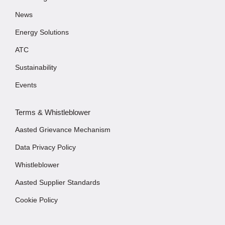
News
Energy Solutions
ATC
Sustainability
Events
Terms & Whistleblower
Aasted Grievance Mechanism
Data Privacy Policy
Whistleblower
Aasted Supplier Standards
Cookie Policy