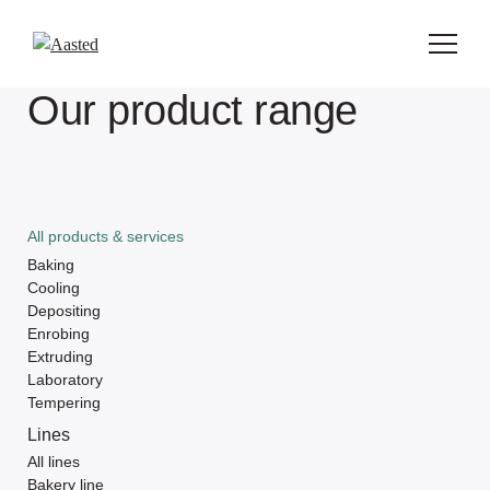
Our product range
All products & services
Baking
Cooling
Depositing
Enrobing
Extruding
Laboratory
Tempering
Lines
All lines
Bakery line