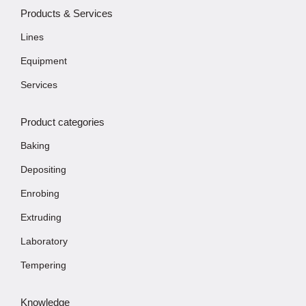
Products & Services
Lines
Equipment
Services
Product categories
Baking
Depositing
Enrobing
Extruding
Laboratory
Tempering
Knowledge