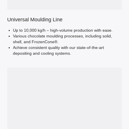
Universal Moulding Line
Up to 10,000 kg/h – high-volume production with ease.
Various chocolate moulding processes, including solid,
shell, and FrozenCone®.
Achieve consistent quality with our state-of-the-art
depositing and cooling systems.