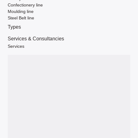
Confectionery line
Moulding line
Steel Belt line
Types
Services & Consultancies
Services