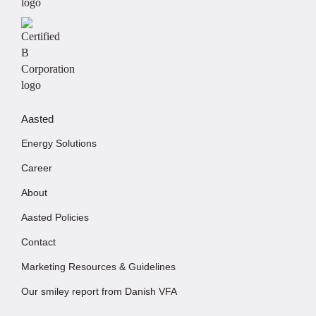
Aasted
Energy Solutions
Career
About
Aasted Policies
Contact
Marketing Resources & Guidelines
Our smiley report from Danish VFA