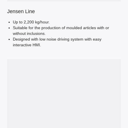
Jensen Line
Up to 2,200 kg/hour.
Suitable for the production of moulded articles with or
without inclusions.
Designed with low noise driving system with easy
interactive HMI.