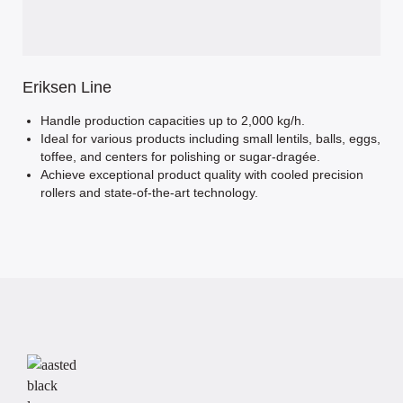
Eriksen Line
Handle production capacities up to 2,000 kg/h.
Ideal for various products including small lentils, balls, eggs,
toffee, and centers for polishing or sugar-dragée.
Achieve exceptional product quality with cooled precision
rollers and state-of-the-art technology.