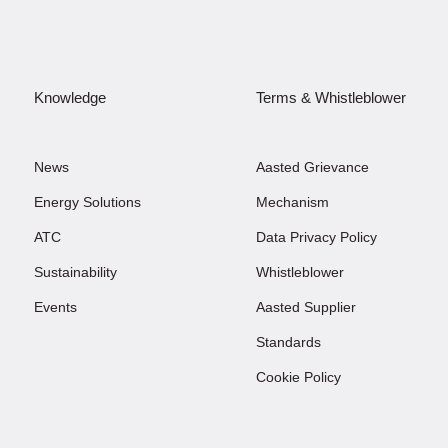
Knowledge
Terms & Whistleblower
News
Aasted Grievance
Energy Solutions
Mechanism
ATC
Data Privacy Policy
Sustainability
Whistleblower
Events
Aasted Supplier
Standards
Cookie Policy