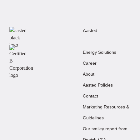
Aasted
Energy Solutions
Career
About
Aasted Policies
Contact
Marketing Resources &
Guidelines
Our smiley report from
Danish VFA