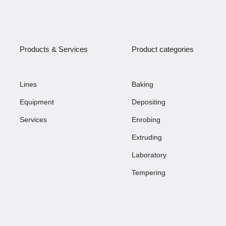
Products & Services
Product categories
Lines
Baking
Equipment
Depositing
Services
Enrobing
Extruding
Laboratory
Tempering